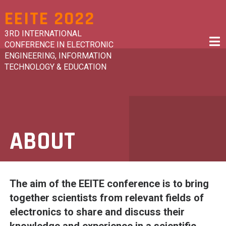
Skip
EEITE 2022
to
content
3RD INTERNATIONAL
CONFERENCE IN ELECTRONIC
ENGINEERING, INFORMATION
TECHNOLOGY & EDUCATION
ABOUT
The aim of the EEITE conference is to bring
together
scientists from relevant fields of
electronics to share and discuss their