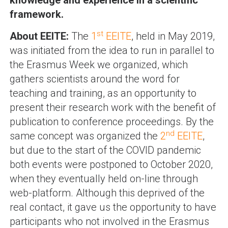
knowledge and experience in a scientific
framework.
st
About EEITE:
The
1
EEITE
, held in May 2019,
was initiated from the idea to run in parallel to
the Erasmus Week we organized, which
gathers scientists around the word for
teaching and training, as an opportunity to
present their research work with the benefit of
publication to conference proceedings. By the
nd
same concept was organized the
2
EEITE
,
but due to the start of the COVID pandemic
both events were postponed to October 2020,
when they eventually held on-line through
web-platform. Although this deprived of the
real contact, it gave us the opportunity to have
participants who not involved in the Erasmus