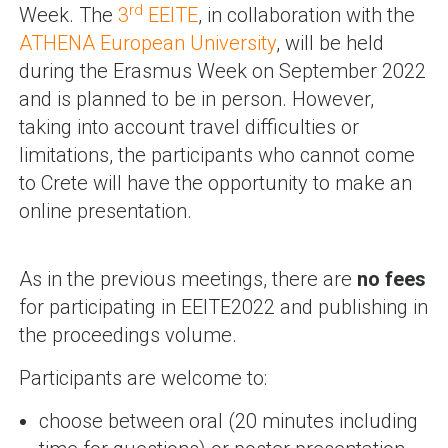
rd
Week. The
3
EEITE
, in collaboration with the
ATHENA European University
, will be held
during the Erasmus Week on September 2022
and is planned to be in person. However,
taking into account travel difficulties or
limitations, the participants who cannot come
to Crete will have the opportunity to make an
online presentation.
As in the previous meetings, there are
no fees
for participating in EEITE2022 and publishing in
the proceedings volume.
Participants are welcome to:
choose between oral (20 minutes including