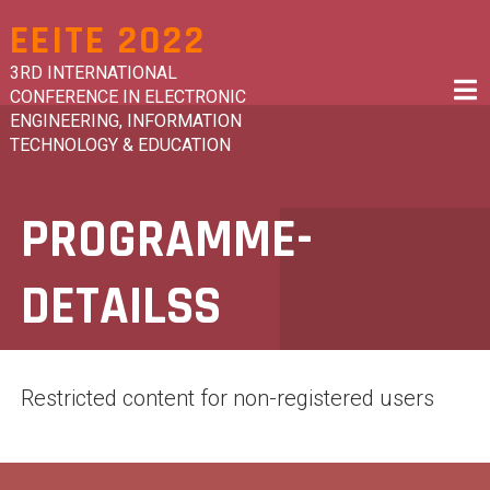
Skip
EEITE 2022
to
content
3RD INTERNATIONAL
CONFERENCE IN ELECTRONIC
ENGINEERING, INFORMATION
TECHNOLOGY & EDUCATION
PROGRAMME-
DETAILSS
Restricted content for non-registered users